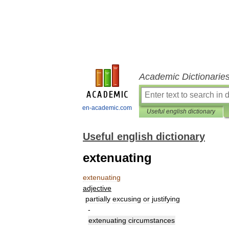
Academic Dictionarie
en-academic.com
Useful english dictionary
Useful english dictionary
extenuating
extenuating
adjective
partially
excusing
or
justifying
-
extenuating
circumstances