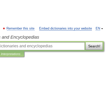
Remember this site
Embed dictionaries into your website
EN
s and Encyclopedias
Search!
Interpretations