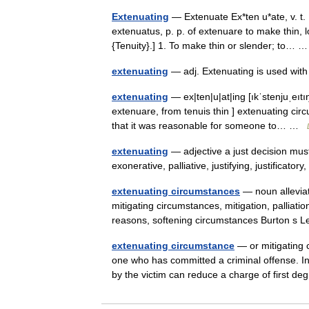
Extenuating
— Extenuate Ex*ten u*ate, v. t. [
extenuatus, p. p. of extenuare to make thin, 
{Tenuity}.] 1. To make thin or slender; to…
extenuating
— adj. Extenuating is used wi
extenuating
— ex|ten|u|at|ing [ıkˈstenjuˌeıtıŋ
extenuare, from tenuis thin ] extenuating cir
that it was reasonable for someone to… …
extenuating
— adjective a just decision must
exonerative, palliative, justifying, justificat
extenuating circumstances
— noun alleviat
mitigating circumstances, mitigation, palliation
reasons, softening circumstances Burton s
extenuating circumstance
— or mitigating c
one who has committed a criminal offense. I
by the victim can reduce a charge of first