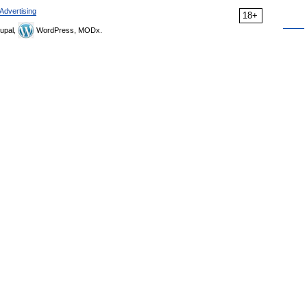
Advertising
18+
upal,
WordPress, MODx.