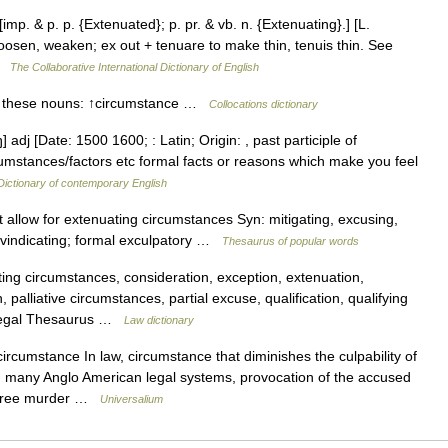
imp. & p. p. {Extenuated}; p. pr. & vb. n. {Extenuating}.] [L.
loosen, weaken; ex out + tenuare to make thin, tenuis thin. See
 …
The Collaborative International Dictionary of English
th these nouns: ↑circumstance …
Collocations dictionary
] adj [Date: 1500 1600; : Latin; Origin: , past participle of
cumstances/factors etc formal facts or reasons which make you feel
Dictionary of contemporary English
 allow for extenuating circumstances Syn: mitigating, excusing,
ory, vindicating; formal exculpatory …
Thesaurus of popular words
ing circumstances, consideration, exception, extenuation,
, palliative circumstances, partial excuse, qualification, qualifying
 Legal Thesaurus …
Law dictionary
ircumstance In law, circumstance that diminishes the culpability of
n many Anglo American legal systems, provocation of the accused
 degree murder …
Universalium