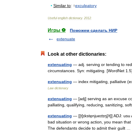
•
Similar
to
:
↑
exculpatory
Useful
english
dictionary
.
2012
.
Игры ⚽
Поможем сделать НИР
extenuate
Look at other dictionaries:
extenuating
— adj. serving or tending to red
circumstances. Syn: mitigating. [WordNet 1
extenuating
— index mitigating, palliative 
Law dictionary
extenuating
— [adj] serving as an excuse con
palliating, qualifying, reducing, sanitizing,
extenuating
— [[t]ɪkste̱njueɪtɪŋ[/t]] ADJ: us
bad situation or wrong action, you mean that
The defendants decide to admit their guilt