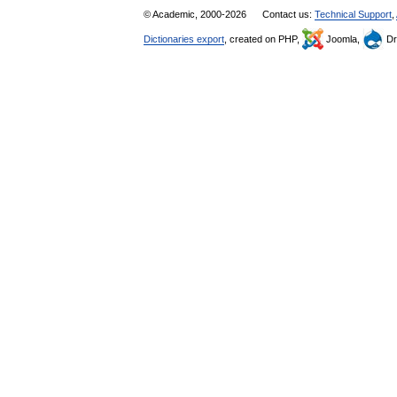
© Academic, 2000-2026
Contact us:
Technical Support
,
Dictionaries export
, created on PHP,
Joomla,
Dr