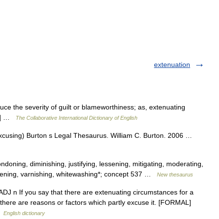
extenuation
uce the severity of guilt or blameworthiness; as, extenuating
.5] …
The Collaborative International Dictionary of English
(excusing) Burton s Legal Thesaurus. William C. Burton. 2006 …
doning, diminishing, justifying, lessening, mitigating, moderating,
 softening, varnishing, whitewashing*; concept 537 …
New thesaurus
u ADJ n If you say that there are extenuating circumstances for a
 there are reasons or factors which partly excuse it. [FORMAL]
 …
English dictionary